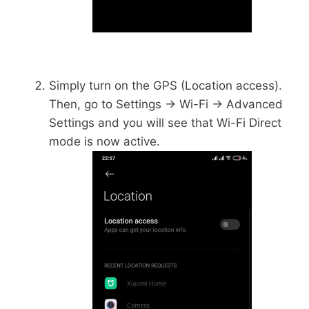
Simply turn on the GPS (Location access).
Then, go to Settings -> Wi-Fi -> Advanced
Settings and you will see that Wi-Fi Direct
mode is now active.