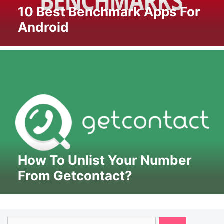
10 Best Benchmark Apps For
Android
How To Unlist Your Number
From Getcontact?
Search