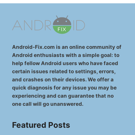
Android-Fix.com is an online community of
Android enthusiasts with a simple goal: to
help fellow Android users who have faced
certain issues related to settings, errors,
and crashes on their devices. We offer a
quick diagnosis for any issue you may be
experiencing and can guarantee that no
one call will go unanswered.
Featured Posts