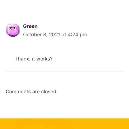
Green
October 8, 2021 at 4:24 pm
Thanx, it works?
Comments are closed.