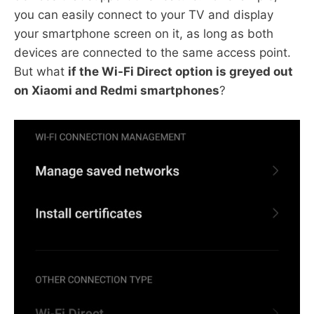
you can easily connect to your TV and display
your smartphone screen on it, as long as both
devices are connected to the same access point.
But what
if the Wi-Fi Direct option is greyed out
on Xiaomi and Redmi smartphones
?