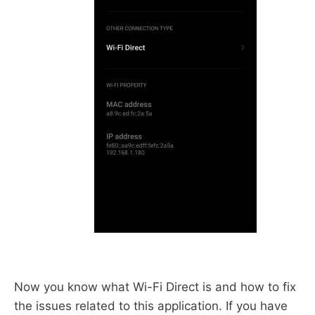
Now you know what Wi-Fi Direct is and how to fix
the issues related to this application. If you have