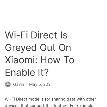
Wi-Fi Direct Is
Greyed Out On
Xiaomi: How To
Enable It?
Gavin
May 5, 2021
Wi-Fi Direct mode is for sharing data with other
devices that support this feature. For example,