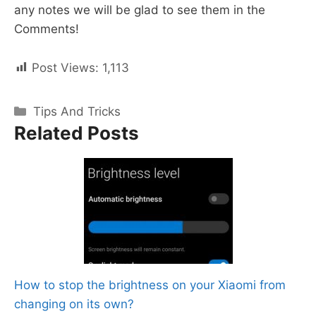
any notes we will be glad to see them in the
Comments!
Post Views:
1,113
Categories
Tips And Tricks
Related Posts
How to stop the brightness on your Xiaomi from
changing on its own?