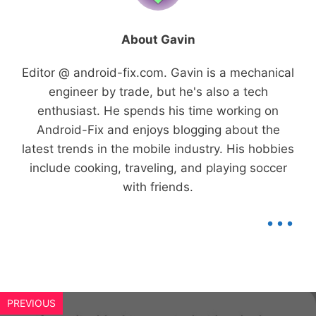
About Gavin
Editor @ android-fix.com. Gavin is a mechanical
engineer by trade, but he's also a tech
enthusiast. He spends his time working on
Android-Fix and enjoys blogging about the
latest trends in the mobile industry. His hobbies
include cooking, traveling, and playing soccer
with friends.
...
PREVIOUS