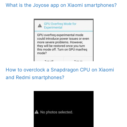
What is the Joyose app on Xiaomi smartphones?
How to overclock a Snapdragon CPU on Xiaomi
and Redmi smartphones?