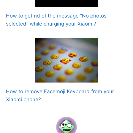
How to get rid of the message “No photos
selected” while charging your Xiaomi?
How to remove Facemoji Keyboard from your
Xiaomi phone?