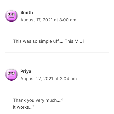
Smith
August 17, 2021 at 8:00 am
This was so simple uff…. This MiUi
Priya
August 27, 2021 at 2:04 am
Thank you very much….?
it works…?