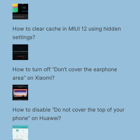
How to clear cache in MIUI 12 using hidden
settings?
How to turn off “Don’t cover the earphone
area” on Xiaomi?
How to disable “Do not cover the top of your
phone” on Huawei?