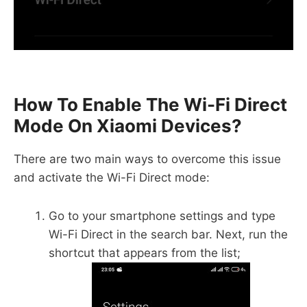
How To Enable The Wi-Fi Direct
Mode On Xiaomi Devices?
There are two main ways to overcome this issue
and activate the Wi-Fi Direct mode:
Go to your smartphone settings and type
Wi-Fi Direct in the search bar. Next, run the
shortcut that appears from the list;