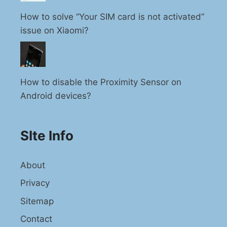
How to solve “Your SIM card is not activated”
issue on Xiaomi?
How to disable the Proximity Sensor on
Android devices?
SIte Info
About
Privacy
Sitemap
Contact