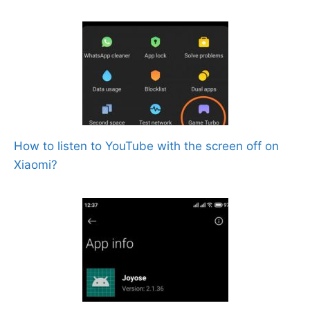
How to listen to YouTube with the screen off on
Xiaomi?