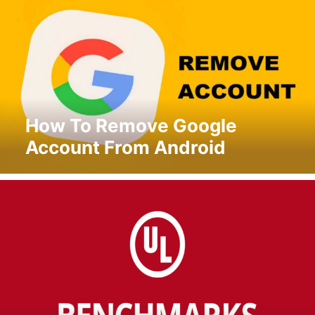
How To Remove Google
Account From Android