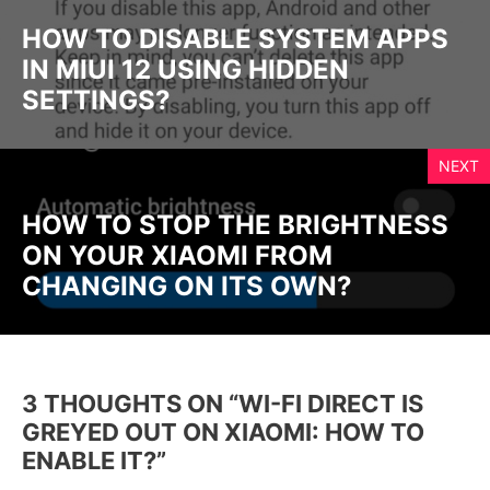
HOW TO DISABLE SYSTEM APPS
IN MIUI 12 USING HIDDEN
SETTINGS?
NEXT
HOW TO STOP THE BRIGHTNESS
ON YOUR XIAOMI FROM
CHANGING ON ITS OWN?
3 THOUGHTS ON “WI-FI DIRECT IS
GREYED OUT ON XIAOMI: HOW TO
ENABLE IT?”