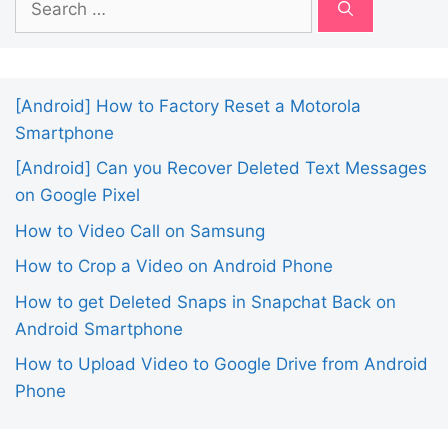
for:
[Android] How to Factory Reset a Motorola
Smartphone
[Android] Can you Recover Deleted Text Messages
on Google Pixel
How to Video Call on Samsung
How to Crop a Video on Android Phone
How to get Deleted Snaps in Snapchat Back on
Android Smartphone
How to Upload Video to Google Drive from Android
Phone