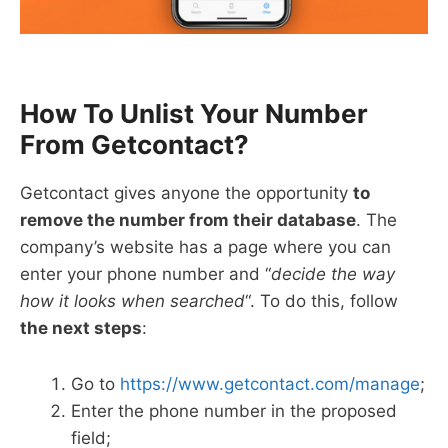
How To Unlist Your Number
From Getcontact?
Getcontact gives anyone the opportunity
to
remove the number from their database
. The
company’s website has a page where you can
enter your phone number and “
decide the way
how it looks when searched
“. To do this, follow
the next steps
:
Go to
https://www.getcontact.com/manage
;
Enter the phone number in the proposed
field;