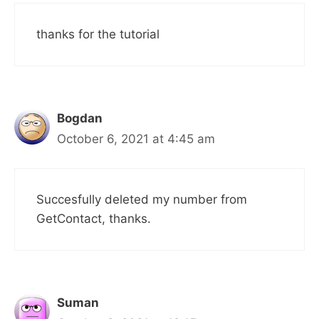
thanks for the tutorial
Bogdan
October 6, 2021 at 4:45 am
Succesfully deleted my number from
GetContact, thanks.
Suman