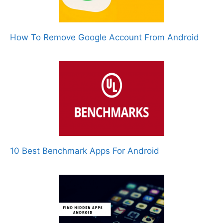
How To Remove Google Account From Android
10 Best Benchmark Apps For Android