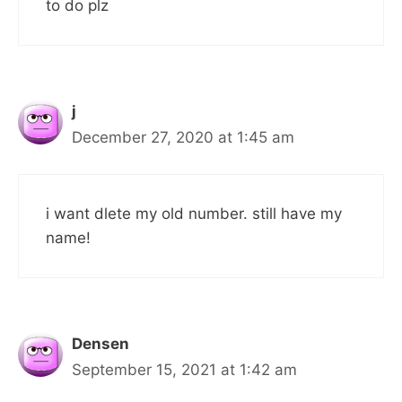
to do plz
j
December 27, 2020 at 1:45 am
i want dlete my old number. still have my
name!
Densen
September 15, 2021 at 1:42 am