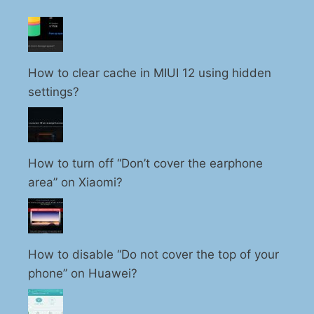
How to clear cache in MIUI 12 using hidden
settings?
How to turn off “Don’t cover the earphone
area” on Xiaomi?
How to disable “Do not cover the top of your
phone” on Huawei?