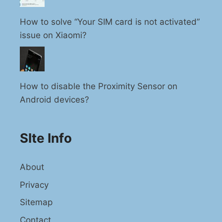
How to solve “Your SIM card is not activated”
issue on Xiaomi?
How to disable the Proximity Sensor on
Android devices?
SIte Info
About
Privacy
Sitemap
Contact