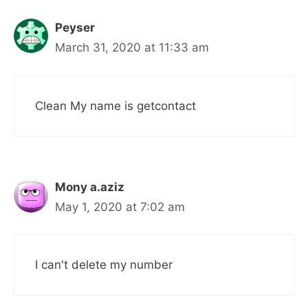
Peyser
March 31, 2020 at 11:33 am
Clean My name is getcontact
Mony a.aziz
May 1, 2020 at 7:02 am
I can't delete my number