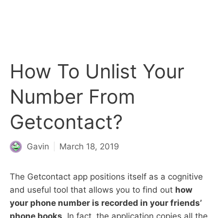
How To Unlist Your
Number From
Getcontact?
Gavin
March 18, 2019
The Getcontact app positions itself as a cognitive
and useful tool that allows you to find out
how
your phone number is recorded in your friends’
phone books
. In fact, the application copies all the