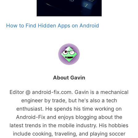
How to Find Hidden Apps on Android
About Gavin
Editor @ android-fix.com. Gavin is a mechanical
engineer by trade, but he's also a tech
enthusiast. He spends his time working on
Android-Fix and enjoys blogging about the
latest trends in the mobile industry. His hobbies
include cooking, traveling, and playing soccer