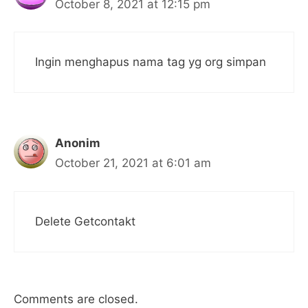
October 8, 2021 at 12:15 pm
Ingin menghapus nama tag yg org simpan
Anonim
October 21, 2021 at 6:01 am
Delete Getcontakt
Comments are closed.