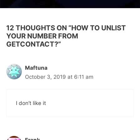
12 THOUGHTS ON “HOW TO UNLIST
YOUR NUMBER FROM
GETCONTACT?”
Maftuna
October 3, 2019 at 6:11 am
I don’t like it