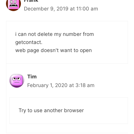
Frank
December 9, 2019 at 11:00 am
i can not delete my number from
getcontact.
web page doesn't want to open
Tim
February 1, 2020 at 3:18 am
Try to use another browser