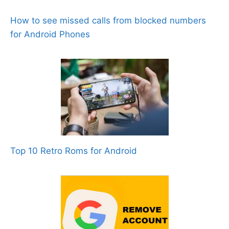
How to see missed calls from blocked numbers
for Android Phones
Top 10 Retro Roms for Android