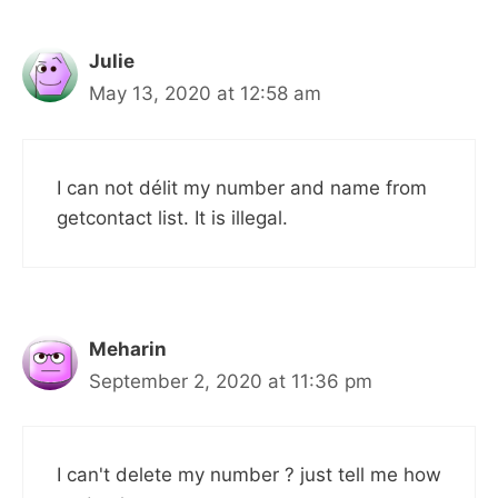
Julie
May 13, 2020 at 12:58 am
I can not délit my number and name from
getcontact list. It is illegal.
Meharin
September 2, 2020 at 11:36 pm
I can't delete my number ? just tell me how