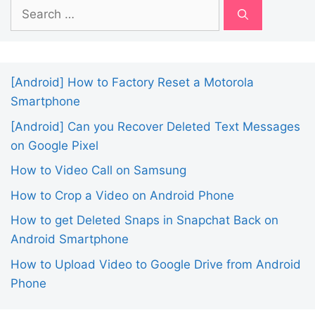
Search
for:
[Android] How to Factory Reset a Motorola
Smartphone
[Android] Can you Recover Deleted Text Messages
on Google Pixel
How to Video Call on Samsung
How to Crop a Video on Android Phone
How to get Deleted Snaps in Snapchat Back on
Android Smartphone
How to Upload Video to Google Drive from Android
Phone