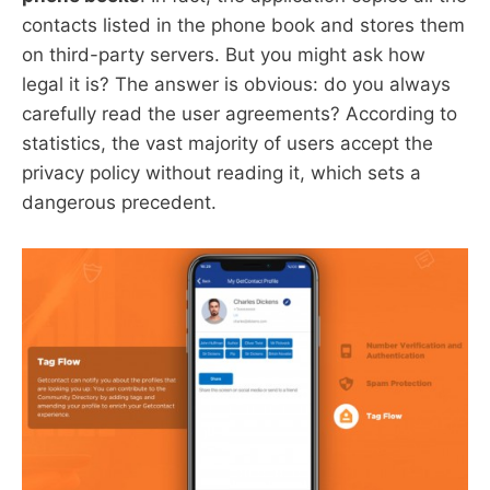
contacts listed in the phone book and stores them
on third-party servers. But you might ask how
legal it is? The answer is obvious: do you always
carefully read the user agreements? According to
statistics, the vast majority of users accept the
privacy policy without reading it, which sets a
dangerous precedent.