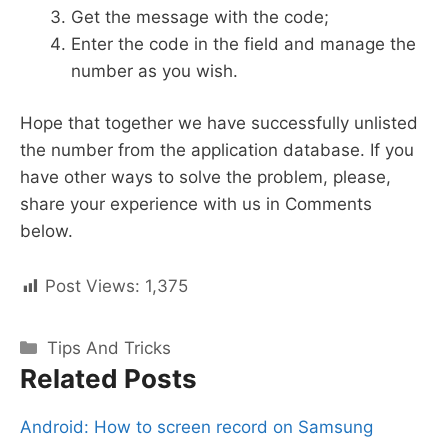
Get the message with the code;
Enter the code in the field and manage the
number as you wish.
Hope that together we have successfully unlisted
the number from the application database. If you
have other ways to solve the problem, please,
share your experience with us in Comments
below.
Post Views:
1,375
Categories
Tips And Tricks
Related Posts
Android: How to screen record on Samsung