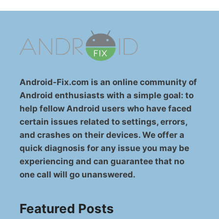
Android-Fix.com is an online community of
Android enthusiasts with a simple goal: to
help fellow Android users who have faced
certain issues related to settings, errors,
and crashes on their devices. We offer a
quick diagnosis for any issue you may be
experiencing and can guarantee that no
one call will go unanswered.
Featured Posts