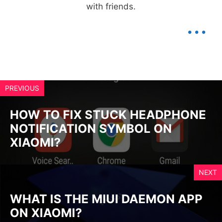
with friends.
...
PREVIOUS
HOW TO FIX STUCK HEADPHONE
NOTIFICATION SYMBOL ON
XIAOMI?
NEXT
WHAT IS THE MIUI DAEMON APP
ON XIAOMI?