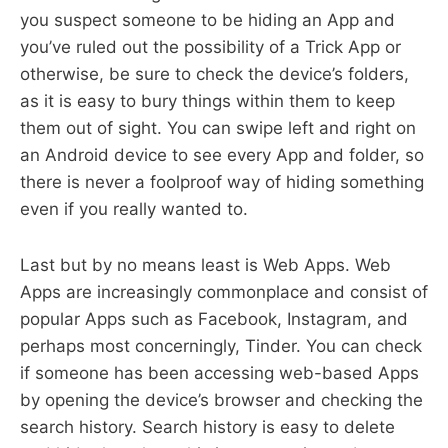
you suspect someone to be hiding an App and
you’ve ruled out the possibility of a Trick App or
otherwise, be sure to check the device’s folders,
as it is easy to bury things within them to keep
them out of sight. You can swipe left and right on
an Android device to see every App and folder, so
there is never a foolproof way of hiding something
even if you really wanted to.
Last but by no means least is Web Apps. Web
Apps are increasingly commonplace and consist of
popular Apps such as Facebook, Instagram, and
perhaps most concerningly, Tinder. You can check
if someone has been accessing web-based Apps
by opening the device’s browser and checking the
search history. Search history is easy to delete