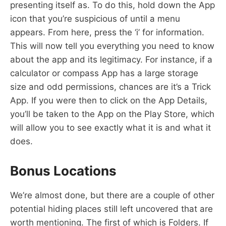
presenting itself as. To do this, hold down the App
icon that you’re suspicious of until a menu
appears. From here, press the ‘i’ for information.
This will now tell you everything you need to know
about the app and its legitimacy. For instance, if a
calculator or compass App has a large storage
size and odd permissions, chances are it’s a Trick
App. If you were then to click on the App Details,
you’ll be taken to the App on the Play Store, which
will allow you to see exactly what it is and what it
does.
Bonus Locations
We’re almost done, but there are a couple of other
potential hiding places still left uncovered that are
worth mentioning. The first of which is Folders. If