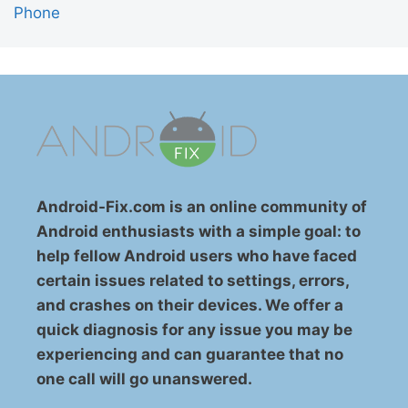
Phone
Android-Fix.com is an online community of
Android enthusiasts with a simple goal: to
help fellow Android users who have faced
certain issues related to settings, errors,
and crashes on their devices. We offer a
quick diagnosis for any issue you may be
experiencing and can guarantee that no
one call will go unanswered.