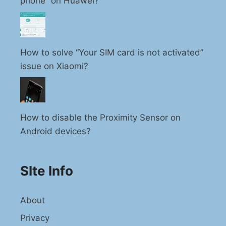
phone” on Huawei?
How to solve “Your SIM card is not activated”
issue on Xiaomi?
How to disable the Proximity Sensor on
Android devices?
SIte Info
About
Privacy