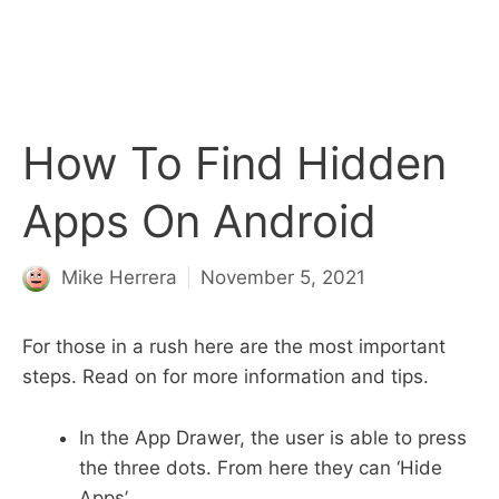
How To Find Hidden
Apps On Android
Mike Herrera
November 5, 2021
For those in a rush here are the most important
steps. Read on for more information and tips.
In the App Drawer, the user is able to press
the three dots. From here they can ‘Hide
Apps’