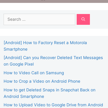
Search
for:
[Android] How to Factory Reset a Motorola
Smartphone
[Android] Can you Recover Deleted Text Messages
on Google Pixel
How to Video Call on Samsung
How to Crop a Video on Android Phone
How to get Deleted Snaps in Snapchat Back on
Android Smartphone
How to Upload Video to Google Drive from Android