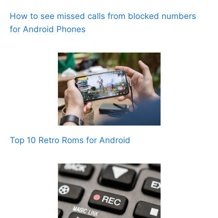
How to see missed calls from blocked numbers
for Android Phones
Top 10 Retro Roms for Android