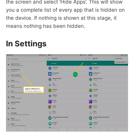
the screen and select ‘Hide Apps’. This will show
you a complete list of every app that is hidden on
the device. If nothing is shown at this stage, it
means nothing has been hidden.
In Settings