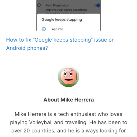
How to fix “Google keeps stopping” issue on
Android phones?
About Mike Herrera
Mike Herrera is a tech enthusiast who loves
playing Volleyball and traveling. He has been to
over 20 countries, and he is always looking for