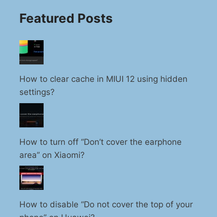
Featured Posts
How to clear cache in MIUI 12 using hidden
settings?
How to turn off “Don’t cover the earphone
area” on Xiaomi?
How to disable “Do not cover the top of your