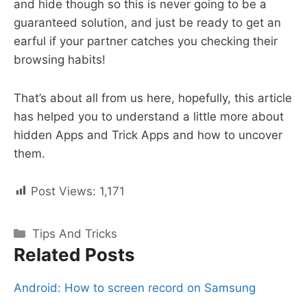
and hide though so this is never going to be a
guaranteed solution, and just be ready to get an
earful if your partner catches you checking their
browsing habits!
That’s about all from us here, hopefully, this article
has helped you to understand a little more about
hidden Apps and Trick Apps and how to uncover
them.
Post Views:
1,171
Categories
Tips And Tricks
Related Posts
Android: How to screen record on Samsung