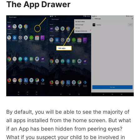
The App Drawer
By default, you will be able to see the majority of
all apps installed from the home screen. But what
if an App has been hidden from peering eyes?
What if you suspect your child to be involved in