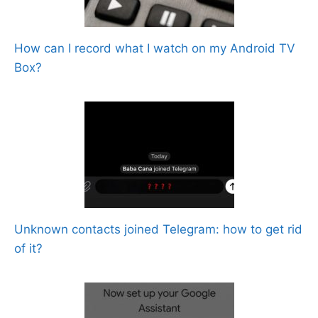
How can I record what I watch on my Android TV
Box?
Unknown contacts joined Telegram: how to get rid
of it?