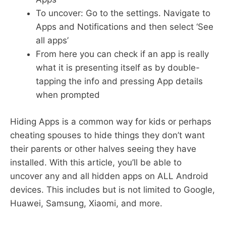
To uncover: Go to the settings. Navigate to
Apps and Notifications and then select ‘See
all apps’
From here you can check if an app is really
what it is presenting itself as by double-
tapping the info and pressing App details
when prompted
Hiding Apps is a common way for kids or perhaps
cheating spouses to hide things they don’t want
their parents or other halves seeing they have
installed. With this article, you’ll be able to
uncover any and all hidden apps on ALL Android
devices. This includes but is not limited to Google,
Huawei, Samsung, Xiaomi, and more.