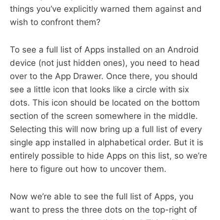
things you’ve explicitly warned them against and
wish to confront them?
To see a full list of Apps installed on an Android
device (not just hidden ones), you need to head
over to the App Drawer. Once there, you should
see a little icon that looks like a circle with six
dots. This icon should be located on the bottom
section of the screen somewhere in the middle.
Selecting this will now bring up a full list of every
single app installed in alphabetical order. But it is
entirely possible to hide Apps on this list, so we’re
here to figure out how to uncover them.
Now we’re able to see the full list of Apps, you
want to press the three dots on the top-right of