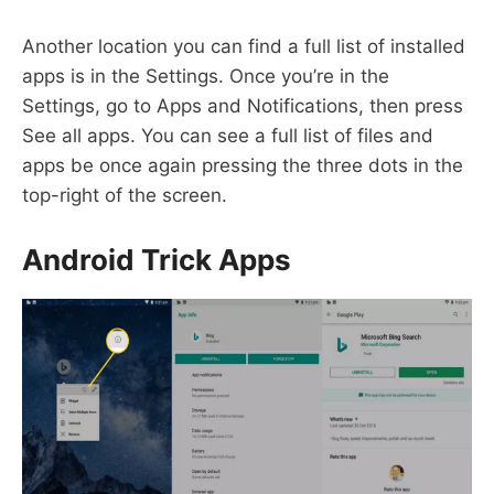
Another location you can find a full list of installed
apps is in the Settings. Once you’re in the
Settings, go to Apps and Notifications, then press
See all apps. You can see a full list of files and
apps be once again pressing the three dots in the
top-right of the screen.
Android Trick Apps