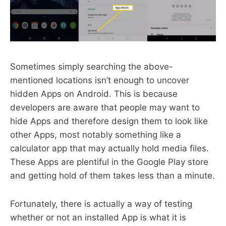
Sometimes simply searching the above-
mentioned locations isn’t enough to uncover
hidden Apps on Android. This is because
developers are aware that people may want to
hide Apps and therefore design them to look like
other Apps, most notably something like a
calculator app that may actually hold media files.
These Apps are plentiful in the Google Play store
and getting hold of them takes less than a minute.
Fortunately, there is actually a way of testing
whether or not an installed App is what it is