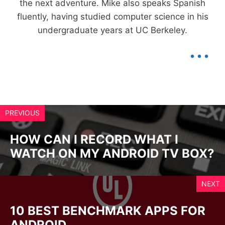
the next adventure. Mike also speaks Spanish
fluently, having studied computer science in his
undergraduate years at UC Berkeley.
...
PREVIOUS
HOW CAN I RECORD WHAT I
WATCH ON MY ANDROID TV BOX?
NEXT
10 BEST BENCHMARK APPS FOR
ANDROID