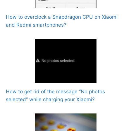
How to overclock a Snapdragon CPU on Xiaomi
and Redmi smartphones?
How to get rid of the message “No photos
selected” while charging your Xiaomi?