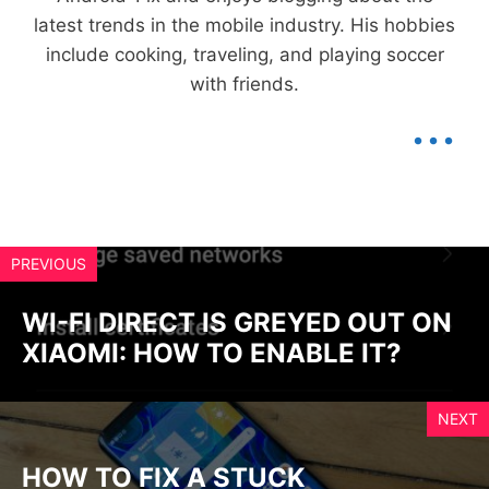
latest trends in the mobile industry. His hobbies
include cooking, traveling, and playing soccer
with friends.
...
PREVIOUS
WI-FI DIRECT IS GREYED OUT ON
XIAOMI: HOW TO ENABLE IT?
NEXT
HOW TO FIX A STUCK