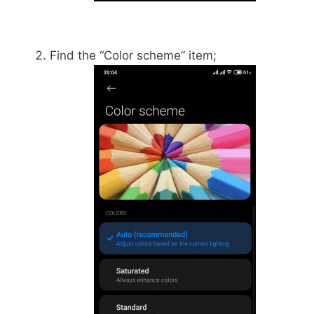
Find the “Color scheme” item;