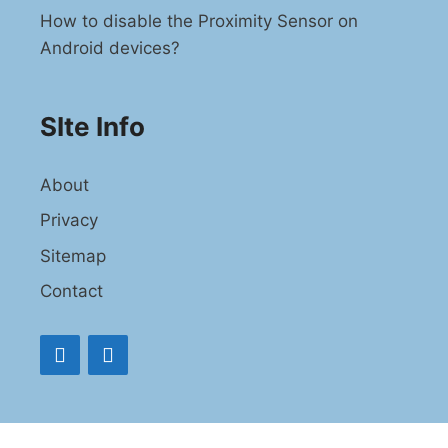
How to disable the Proximity Sensor on
Android devices?
SIte Info
About
Privacy
Sitemap
Contact