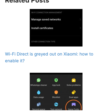
Related Posts
Wi-Fi Direct is greyed out on Xiaomi: how to
enable it?