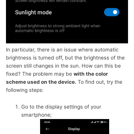
In particular, there is an issue where automatic
brightness is turned off, but the brightness of the
screen still changes in the sun. How can this be
fixed? The problem may be
with the color
scheme used on the device.
To find out, try the
following steps:
Go to the display settings of your
smartphone;