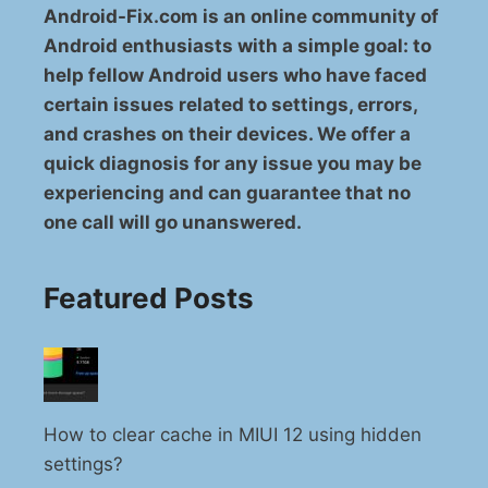
Android-Fix.com is an online community of
Android enthusiasts with a simple goal: to
help fellow Android users who have faced
certain issues related to settings, errors,
and crashes on their devices. We offer a
quick diagnosis for any issue you may be
experiencing and can guarantee that no
one call will go unanswered.
Featured Posts
How to clear cache in MIUI 12 using hidden
settings?