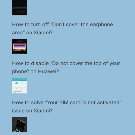
How to turn off “Don’t cover the earphone
area” on Xiaomi?
How to disable “Do not cover the top of your
phone” on Huawei?
How to solve “Your SIM card is not activated”
issue on Xiaomi?