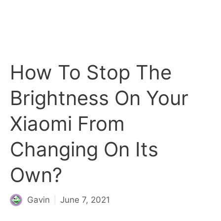
How To Stop The
Brightness On Your
Xiaomi From
Changing On Its
Own?
Gavin
June 7, 2021