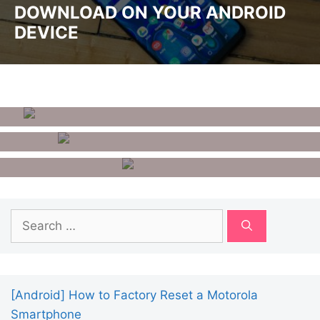
DOWNLOAD ON YOUR ANDROID
DEVICE
How To Remove Google
Account From Android
10 Best Benchmark Apps For
Android
How To Unlist Your Number
From Getcontact?
Search
for:
[Android] How to Factory Reset a Motorola
Smartphone