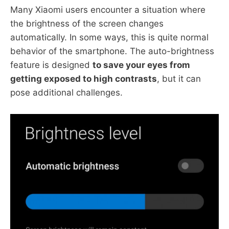
Many Xiaomi users encounter a situation where
the brightness of the screen changes
automatically. In some ways, this is quite normal
behavior of the smartphone. The auto-brightness
feature is designed
to save your eyes from
getting exposed to high contrasts
, but it can
pose additional challenges.