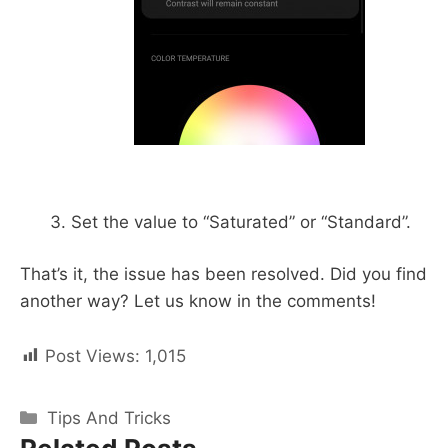
Set the value to “Saturated” or “Standard”.
That’s it, the issue has been resolved. Did you find
another way? Let us know in the comments!
Post Views:
1,015
Categories
Tips And Tricks