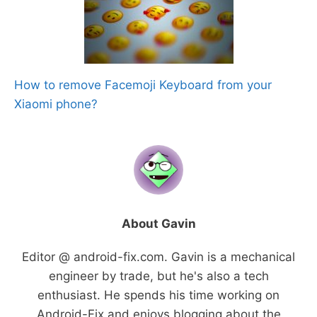
How to remove Facemoji Keyboard from your
Xiaomi phone?
About Gavin
Editor @ android-fix.com. Gavin is a mechanical
engineer by trade, but he's also a tech
enthusiast. He spends his time working on
Android-Fix and enjoys blogging about the