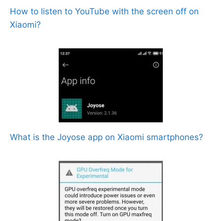
How to listen to YouTube with the screen off on
Xiaomi?
What is the Joyose app on Xiaomi smartphones?