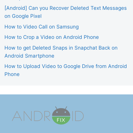
[Android] Can you Recover Deleted Text Messages
on Google Pixel
How to Video Call on Samsung
How to Crop a Video on Android Phone
How to get Deleted Snaps in Snapchat Back on
Android Smartphone
How to Upload Video to Google Drive from Android
Phone