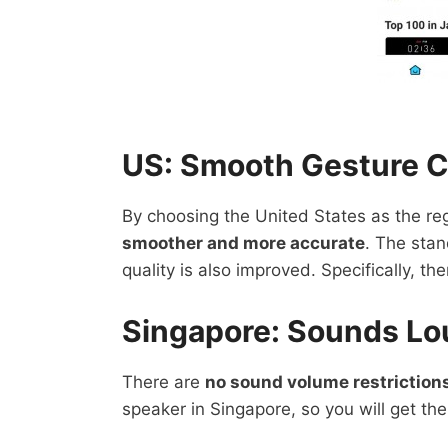
US: Smooth Gesture C
By choosing the United States as the reg
smoother and more accurate
. The sta
quality is also improved. Specifically, th
Singapore: Sounds Lo
There are
no sound volume restriction
speaker in Singapore, so you will get the