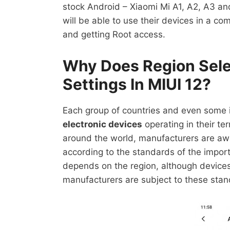
stock Android – Xiaomi Mi A1, A2, A3 an
will be able to use their devices in a com
and getting Root access.
Why Does Region Sele
Settings In MIUI 12?
Each group of countries and even some 
electronic devices
operating in their ter
around the world, manufacturers are aw
according to the standards of the import
depends on the region, although devices
manufacturers are subject to these stan