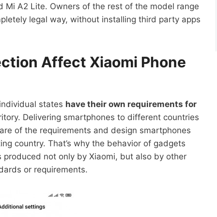
d Mi A2 Lite. Owners of the rest of the model range
pletely legal way, without installing third party apps
ction Affect Xiaomi Phone
individual states
have their own requirements for
ritory. Delivering smartphones to different countries
are of the requirements and design smartphones
ing country. That’s why the behavior of gadgets
 produced not only by Xiaomi, but also by other
dards or requirements.