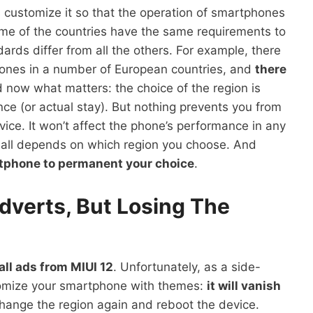
s customize it so that the operation of smartphones
me of the countries have the same requirements to
ards differ from all the others. For example, there
hones in a number of European countries, and
there
d now what matters: the choice of the region is
nce (or actual stay). But nothing prevents you from
vice. It won’t affect the phone’s performance in any
t all depends on which region you choose. And
rtphone to permanent your choice
.
dverts, But Losing The
ll ads from MIUI 12
. Unfortunately, as a side-
ustomize your smartphone with themes:
it will vanish
 change the region again and reboot the device.