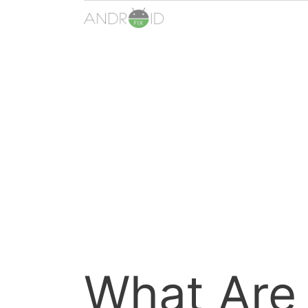
Skip
to
content
What Are