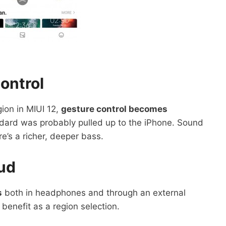
ontrol
ion in MIUI 12,
gesture control becomes
ndard was probably pulled up to the iPhone. Sound
ere’s a richer, deeper bass.
ud
s
both in headphones and through an external
 benefit as a region selection.