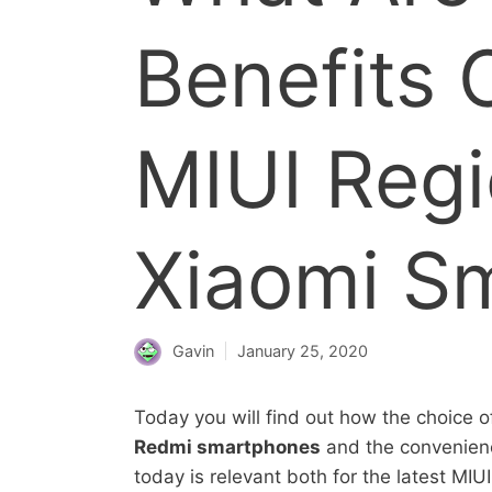
Benefits 
MIUI Reg
Xiaomi S
Gavin
January 25, 2020
Today you will find out how the choice o
Redmi smartphones
and the convenience
today is relevant both for the latest MI