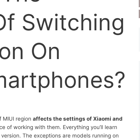
Of Switching
ion On
martphones?
f MIUI region
affects the settings of Xiaomi and
 of working with them. Everything you’ll learn
UI version. The exceptions are models running on