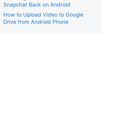
Snapchat Back on Android
Smartphone
How to Upload Video to Google
Drive from Android Phone