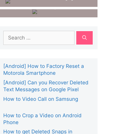
Number From
For Android
Getcontact?
Search
for:
[Android] How to Factory Reset a
Motorola Smartphone
[Android] Can you Recover Deleted
Text Messages on Google Pixel
How to Video Call on Samsung
How to Crop a Video on Android
Phone
How to get Deleted Snaps in