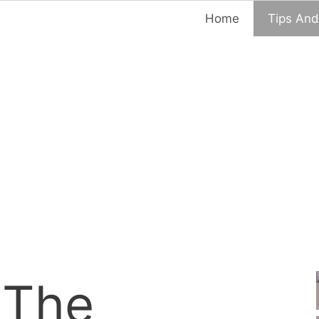
Home
Tips And
 The