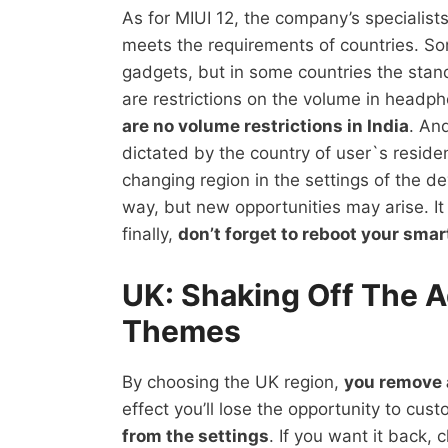
As for MIUI 12, the company’s specialist
meets the requirements of countries. So
gadgets, but in some countries the stand
are restrictions on the volume in headp
are no volume restrictions in India
. An
dictated by the country of user`s reside
changing region in the settings of the de
way, but new opportunities may arise. I
finally,
don’t forget to reboot your sma
UK: Shaking Off The A
Themes
By choosing the UK region,
you remove a
effect you’ll lose the opportunity to c
from the settings
. If you want it back,