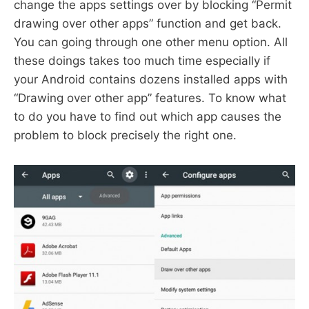
change the apps settings over by blocking “Permit
drawing over other apps” function and get back.
You can going through one other menu option. All
these doings takes too much time especially if
your Android contains dozens installed apps with
“Drawing over other app” features. To know what
to do you have to find out which app causes the
problem to block precisely the right one.