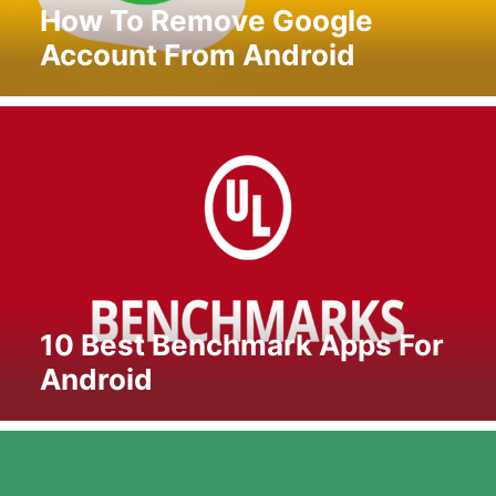
How To Remove Google
Account From Android
10 Best Benchmark Apps For
Android