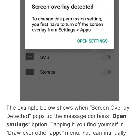
The example below shows when “Screen Overlay
Detected” pops up the message contains “
Open
settings
” option. Tapping it you find yourself in
“Draw over other apps” menu. You can manually