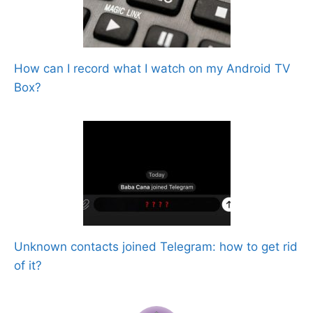
How can I record what I watch on my Android TV
Box?
Unknown contacts joined Telegram: how to get rid
of it?