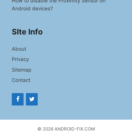
How to disable the Proximity Sensor on
Android devices?
SIte Info
About
Privacy
Sitemap
Contact
© 2026 ANDROID-FIX.COM