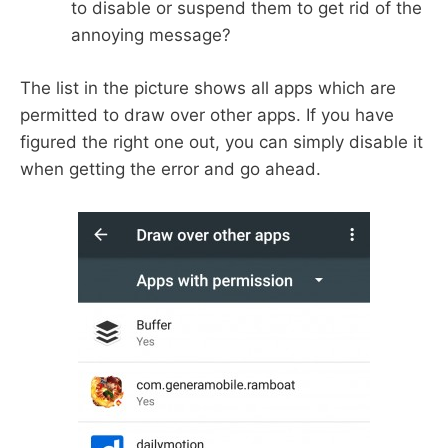
to disable or suspend them to get rid of the
annoying message?
The list in the picture shows all apps which are
permitted to draw over other apps. If you have
figured the right one out, you can simply disable it
when getting the error and go ahead.