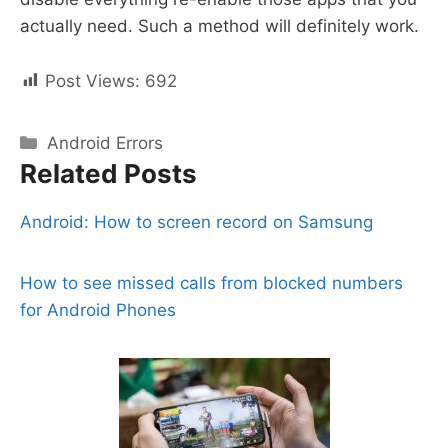
actually need. Such a method will definitely work.
Post Views:
692
Categories
Android Errors
Related Posts
Android: How to screen record on Samsung
How to see missed calls from blocked numbers
for Android Phones