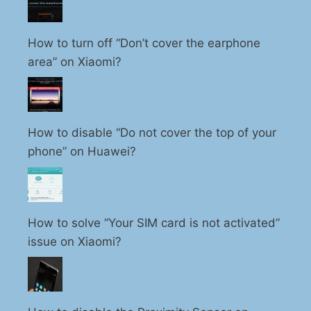
How to turn off “Don’t cover the earphone
area” on Xiaomi?
How to disable “Do not cover the top of your
phone” on Huawei?
How to solve “Your SIM card is not activated”
issue on Xiaomi?