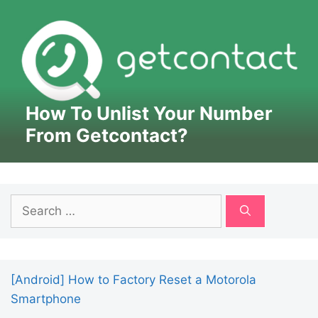
How To Unlist Your Number
From Getcontact?
Search
for:
[Android] How to Factory Reset a Motorola
Smartphone