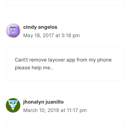
cindy angelos
May 18, 2017 at 5:18 pm
Can\’t remove layover app from my phone
please help me..
jhonalyn juanillo
March 10, 2019 at 11:17 pm