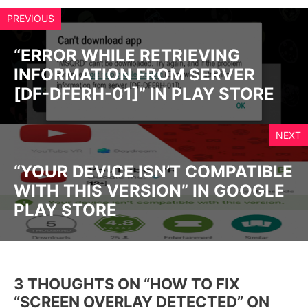
PREVIOUS
“ERROR WHILE RETRIEVING
INFORMATION FROM SERVER
[DF-DFERH-01]” IN PLAY STORE
NEXT
“YOUR DEVICE ISN’T COMPATIBLE
WITH THIS VERSION” IN GOOGLE
PLAY STORE
3 THOUGHTS ON “HOW TO FIX
“SCREEN OVERLAY DETECTED” ON