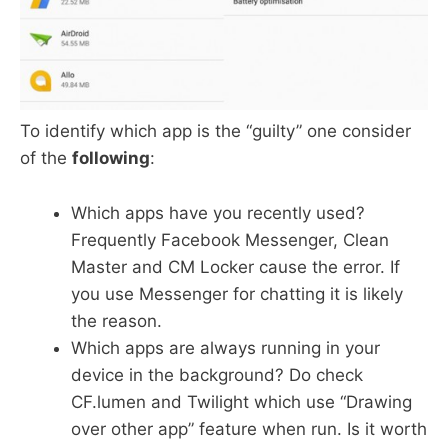
To identify which app is the “guilty” one consider
of the
following
:
Which apps have you recently used?
Frequently Facebook Messenger, Clean
Master and CM Locker cause the error. If
you use Messenger for chatting it is likely
the reason.
Which apps are always running in your
device in the background? Do check
CF.lumen and Twilight which use “Drawing
over other app” feature when run. Is it worth