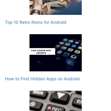
Top 10 Retro Roms for Android
How to Find Hidden Apps on Android