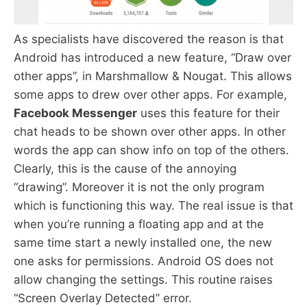
As specialists have discovered the reason is that
Android has introduced a new feature, “Draw over
other apps”, in Marshmallow & Nougat. This allows
some apps to drew over other apps. For example,
Facebook Messenger
uses this feature for their
chat heads to be shown over other apps. In other
words the app can show info on top of the others.
Clearly, this is the cause of the annoying
“drawing”. Moreover it is not the only program
which is functioning this way. The real issue is that
when you’re running a floating app and at the
same time start a newly installed one, the new
one asks for permissions. Android OS does not
allow changing the settings. This routine raises
“Screen Overlay Detected” error.