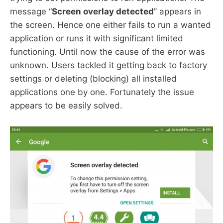
message “
Screen overlay detected
” appears in
the screen. Hence one either fails to run a wanted
application or runs it with significant limited
functioning. Until now the cause of the error was
unknown. Users tackled it getting back to factory
settings or deleting (blocking) all installed
applications one by one. Fortunately the issue
appears to be easily solved.