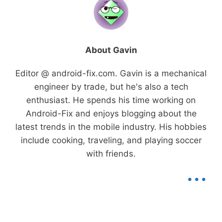
About Gavin
Editor @ android-fix.com. Gavin is a mechanical
engineer by trade, but he's also a tech
enthusiast. He spends his time working on
Android-Fix and enjoys blogging about the
latest trends in the mobile industry. His hobbies
include cooking, traveling, and playing soccer
with friends.
...