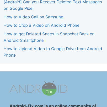
[Android] Can you Recover Deleted Text Messages
on Google Pixel
How to Video Call on Samsung
How to Crop a Video on Android Phone
How to get Deleted Snaps in Snapchat Back on
Android Smartphone
How to Upload Video to Google Drive from Android
Phone
Android-Fix.com is an online community of