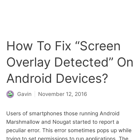
How To Fix “Screen
Overlay Detected” On
Android Devices?
Gavin
November 12, 2016
Users of smartphones those running Android
Marshmallow and Nougat started to report a
peculiar error. This error sometimes pops up while
trying to set permissions to run applications. The