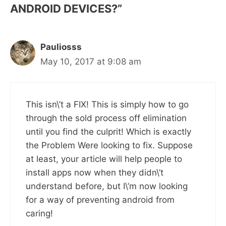
ANDROID DEVICES?”
Pauliosss
May 10, 2017 at 9:08 am
This isn\’t a FIX! This is simply how to go
through the sold process off elimination
until you find the culprit! Which is exactly
the Problem Were looking to fix. Suppose
at least, your article will help people to
install apps now when they didn\’t
understand before, but I\’m now looking
for a way of preventing android from
caring!