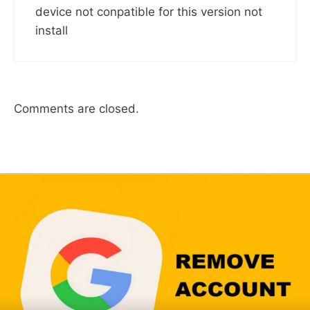
device not conpatible for this version not
install
Comments are closed.