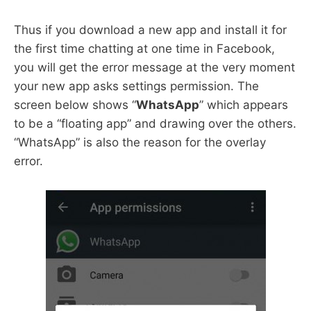
Thus if you download a new app and install it for
the first time chatting at one time in Facebook,
you will get the error message at the very moment
your new app asks settings permission. The
screen below shows “
WhatsApp
” which appears
to be a “floating app” and drawing over the others.
“WhatsApp” is also the reason for the overlay
error.