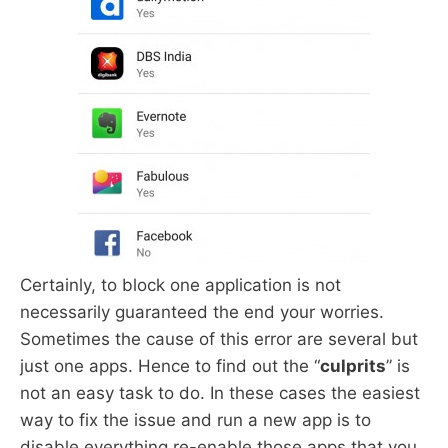
Certainly, to block one application is not
necessarily guaranteed the end your worries.
Sometimes the cause of this error are several but
just one apps. Hence to find out the “
culprits
” is
not an easy task to do. In these cases the easiest
way to fix the issue and run a new app is to
disable everything re-enable those apps that you