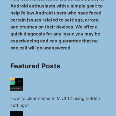
Android enthusiasts with a simple goal: to
help fellow Android users who have faced
certain issues related to settings, errors,
and crashes on their devices. We offer a
quick diagnosis for any issue you may be
experiencing and can guarantee that no
one call will go unanswered.
Featured Posts
How to clear cache in MIUI 12 using hidden
settings?