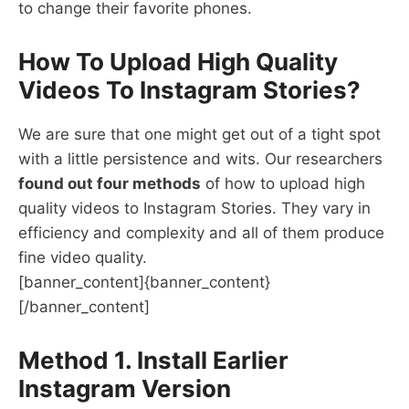
to change their favorite phones.
How To Upload High Quality
Videos To Instagram Stories?
We are sure that one might get out of a tight spot
with a little persistence and wits. Our researchers
found out four methods
of how to upload high
quality videos to Instagram Stories. They vary in
efficiency and complexity and all of them produce
fine video quality.
[banner_content]{banner_content}
[/banner_content]
Method 1. Install Earlier
Instagram Version