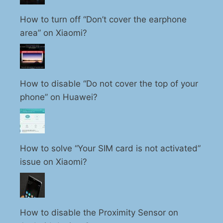
How to turn off “Don’t cover the earphone
area” on Xiaomi?
How to disable “Do not cover the top of your
phone” on Huawei?
How to solve “Your SIM card is not activated”
issue on Xiaomi?
How to disable the Proximity Sensor on