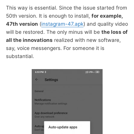
This way is essential. Since the issue started from
50th version. It is enough to install,
for example,
47th version
(
instagram-47.apk
) and quality video
will be restored. The only minus will be
the loss of
all the innovations
realized with new software,
say, voice messengers. For someone it is
substantial.