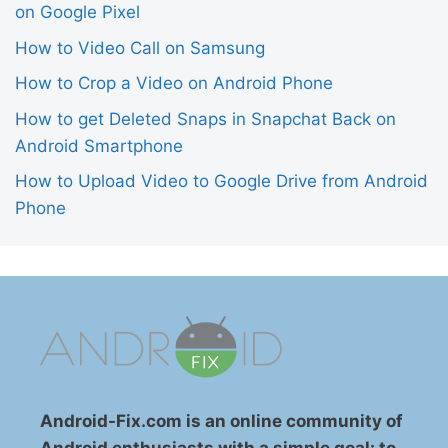
on Google Pixel
How to Video Call on Samsung
How to Crop a Video on Android Phone
How to get Deleted Snaps in Snapchat Back on
Android Smartphone
How to Upload Video to Google Drive from Android
Phone
Android-Fix.com is an online community of