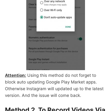
Attention:
Using this method do not forget to
block auto updating Google Play Market apps.
Otherwise Instagram will updated up to the latest
version. And the issue will come back.
Method 2. To Record Videos Via