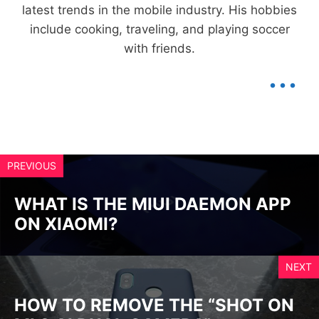
latest trends in the mobile industry. His hobbies
include cooking, traveling, and playing soccer
with friends.
...
PREVIOUS
WHAT IS THE MIUI DAEMON APP
ON XIAOMI?
NEXT
HOW TO REMOVE THE “SHOT ON