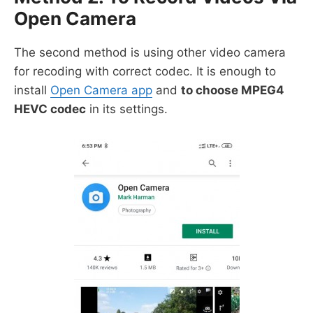
Open Camera
The second method is using other video camera
for recoding with correct codec. It is enough to
install
Open Camera app
and
to choose MPEG4
HEVC codec
in its settings.