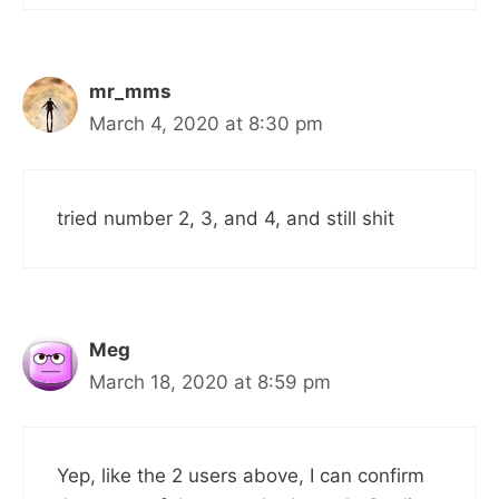
mr_mms
March 4, 2020 at 8:30 pm
tried number 2, 3, and 4, and still shit
Meg
March 18, 2020 at 8:59 pm
Yep, like the 2 users above, I can confirm