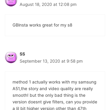
August 18, 2020 at 12:08 pm
GBInsta works great for my s8
SS
September 13, 2020 at 9:58 pm
method 1 actually works with my samsung
A51,the story and video quality are really
smooth! but the only bad thing is the
version doesnt give filters, can you provide
a lil bit higher version other than 47th