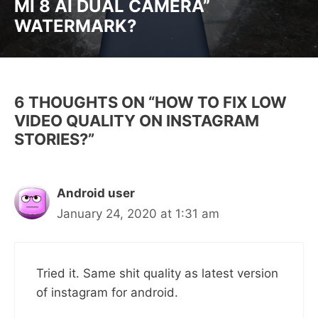
MI 8 AI DUAL CAMERA”
WATERMARK?
6 THOUGHTS ON “HOW TO FIX LOW
VIDEO QUALITY ON INSTAGRAM
STORIES?”
Android user
January 24, 2020 at 1:31 am
Tried it. Same shit quality as latest version
of instagram for android.