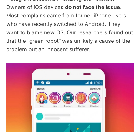
Owners of iOS devices
do not face the issue
.
Most complains came from former iPhone users
who have recently switched to Android. They
want to blame new OS. Our researchers found out
that the “green robot” was unlikely a cause of the
problem but an innocent sufferer.