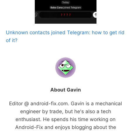
Unknown contacts joined Telegram: how to get rid
of it?
About Gavin
Editor @ android-fix.com. Gavin is a mechanical
engineer by trade, but he's also a tech
enthusiast. He spends his time working on
Android-Fix and enjoys blogging about the