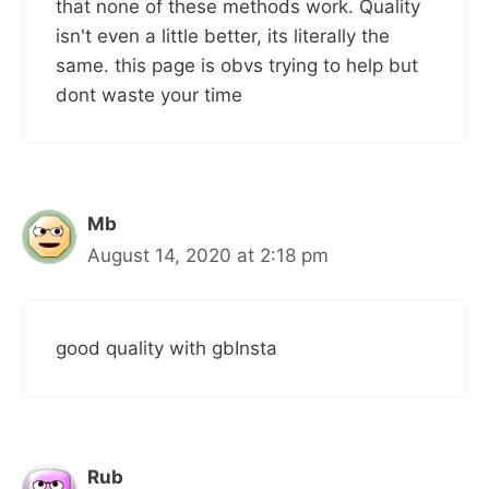
that none of these methods work. Quality
isn't even a little better, its literally the
same. this page is obvs trying to help but
dont waste your time
Mb
August 14, 2020 at 2:18 pm
good quality with gbInsta
Rub