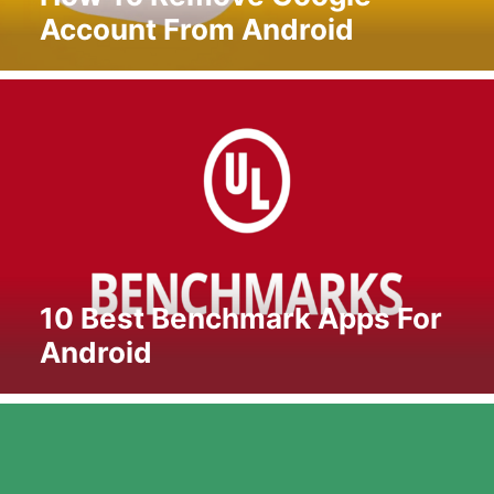
Account From Android
10 Best Benchmark Apps For
Android