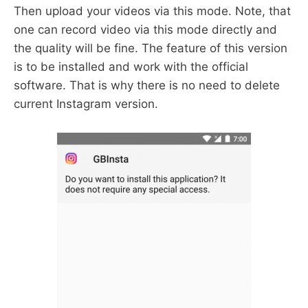
Then upload your videos via this mode. Note, that
one can record video via this mode directly and
the quality will be fine. The feature of this version
is to be installed and work with the official
software. That is why there is no need to delete
current Instagram version.