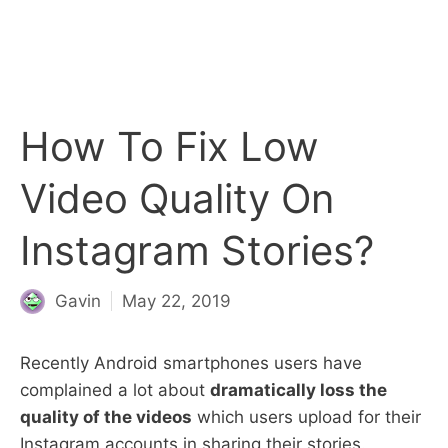
How To Fix Low
Video Quality On
Instagram Stories?
Gavin
May 22, 2019
Recently Android smartphones users have
complained a lot about
dramatically loss the
quality of the videos
which users upload for their
Instagram accounts in sharing their stories.