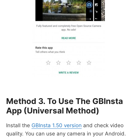
Method 3. To Use The GBInsta
App (universal Method)
Install the
GBInsta 1.50 version
and check video
quality. You can use any camera in your Android.