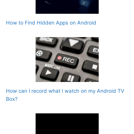
How to Find Hidden Apps on Android
How can I record what I watch on my Android TV
Box?