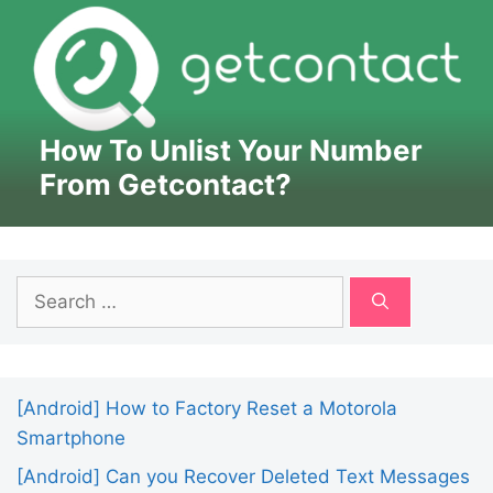
How To Unlist Your Number
From Getcontact?
Search
for:
[Android] How to Factory Reset a Motorola
Smartphone
[Android] Can you Recover Deleted Text Messages