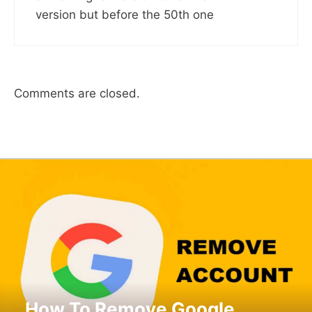
version but before the 50th one
Comments are closed.
How To Remove Google