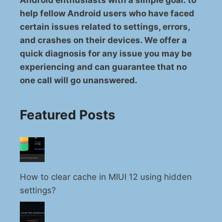
Android enthusiasts with a simple goal: to
help fellow Android users who have faced
certain issues related to settings, errors,
and crashes on their devices. We offer a
quick diagnosis for any issue you may be
experiencing and can guarantee that no
one call will go unanswered.
Featured Posts
How to clear cache in MIUI 12 using hidden
settings?