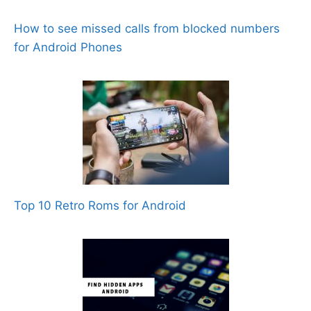
How to see missed calls from blocked numbers
for Android Phones
Top 10 Retro Roms for Android