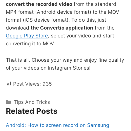
convert the recorded video
from the standard
MP4 format (Android device format) to the MOV
format (iOS device format). To do this, just
download
the Convertio application
from the
Google Play Store
, select your video and start
converting it to MOV.
That is all. Choose your way and enjoy fine quality
of your videos on Instagram Stories!
Post Views:
935
Categories
Tips And Tricks
Related Posts
Android: How to screen record on Samsung