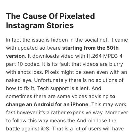
The Cause Of Pixelated
Instagram Stories
In fact the issue is hidden in the social net. It came
with updated software
starting from the 50th
version
. It downloads video with H.264 MPEG 4
part 10 codec. It is its fault that videos are blurry
with shots loss. Pixels might be seen even with an
naked eye. Unfortunately there is no solutions of
how to fix it. Tech support is silent. And
sometimes there are some voices advising
to
change an Android for an iPhone
. This may work
fast however it’s a rather expensive way. Moreover
to follow this way means the Android lose the
battle against iOS. That is a lot of users will have