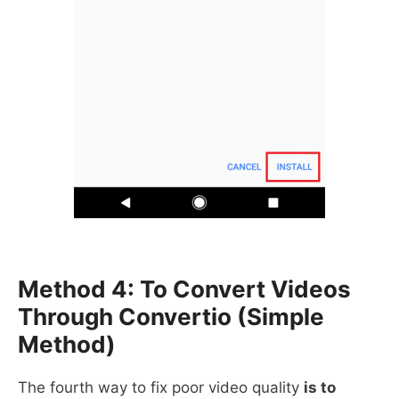
Method 4: To Convert Videos
Through Convertio (simple
Method)
The fourth way to fix poor video quality
is to