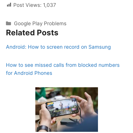
Post Views:
1,037
Categories
Google Play Problems
Related Posts
Android: How to screen record on Samsung
How to see missed calls from blocked numbers
for Android Phones