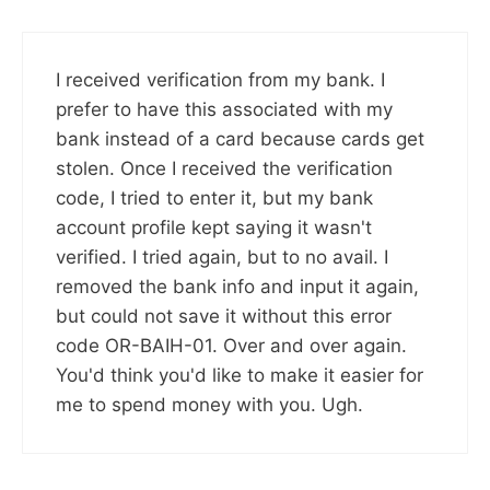
I received verification from my bank. I
prefer to have this associated with my
bank instead of a card because cards get
stolen. Once I received the verification
code, I tried to enter it, but my bank
account profile kept saying it wasn't
verified. I tried again, but to no avail. I
removed the bank info and input it again,
but could not save it without this error
code OR-BAIH-01. Over and over again.
You'd think you'd like to make it easier for
me to spend money with you. Ugh.