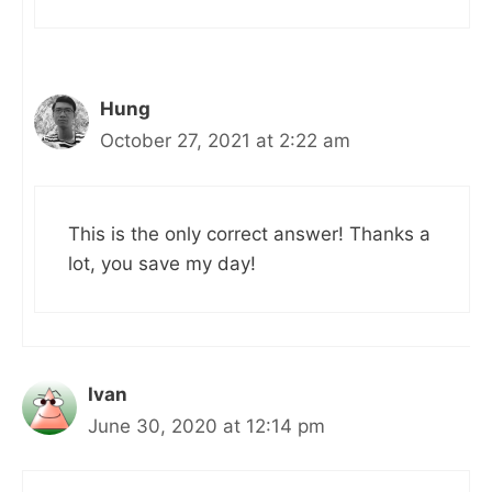
Hung
October 27, 2021 at 2:22 am
This is the only correct answer! Thanks a
lot, you save my day!
Ivan
June 30, 2020 at 12:14 pm