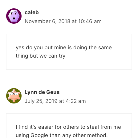
caleb
November 6, 2018 at 10:46 am
yes do you but mine is doing the same
thing but we can try
Lynn de Geus
July 25, 2019 at 4:22 am
I find it's easier for others to steal from me
using Google than any other method.