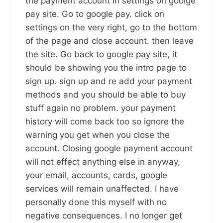
the payment account in settings on goolge
pay site. Go to google pay. click on
settings on the very right, go to the bottom
of the page and close account. then leave
the site. Go back to google pay site, it
should be showing you the intro page to
sign up. sign up and re add your payment
methods and you should be able to buy
stuff again no problem. your payment
history will come back too so ignore the
warning you get when you close the
account. Closing google payment account
will not effect anything else in anyway,
your email, accounts, cards, google
services will remain unaffected. I have
personally done this myself with no
negative consequences. I no longer get