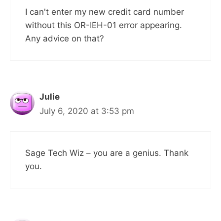
I can't enter my new credit card number
without this OR-IEH-01 error appearing.
Any advice on that?
Julie
July 6, 2020 at 3:53 pm
Sage Tech Wiz – you are a genius. Thank
you.