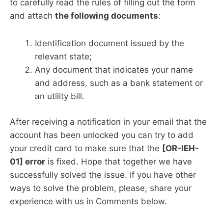
to carefully read the rules of filling out the form
and attach
the following documents
:
Identification document issued by the
relevant state;
Any document that indicates your name
and address, such as a bank statement or
an utility bill.
After receiving a notification in your email that the
account has been unlocked you can try to add
your credit card to make sure that the
[OR-IEH-
01] error
is fixed. Hope that together we have
successfully solved the issue. If you have other
ways to solve the problem, please, share your
experience with us in Comments below.