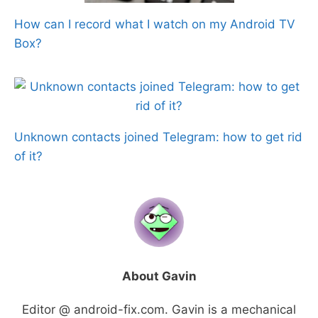
How can I record what I watch on my Android TV
Box?
Unknown contacts joined Telegram: how to get rid
of it?
About Gavin
Editor @ android-fix.com. Gavin is a mechanical