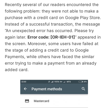
Recently several of our readers encountered the
following problem: they were not able to make a
purchase with a credit card on Google Play Store.
Instead of a successful transaction, the message
“An unexpected error has occurred. Please try
again later.
Error code: [OR-IEH-01]
” appeared in
the screen. Moreover, some users have failed at
the stage of adding a credit card to Google
Payments, while others have faced the similar
error trying to make a payment from an already
added card.