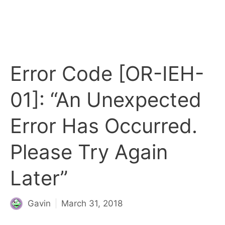
Error Code [OR-IEH-
01]: “An Unexpected
Error Has Occurred.
Please Try Again
Later”
Gavin
March 31, 2018