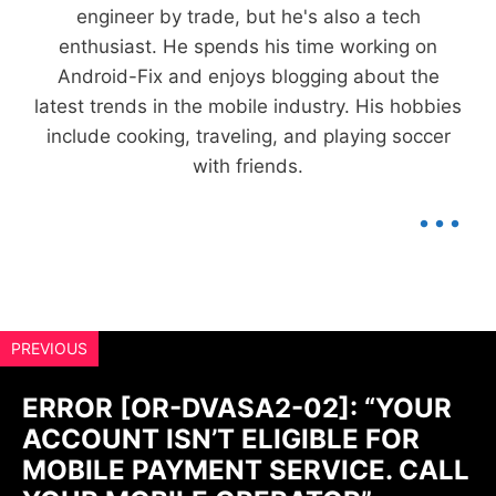
engineer by trade, but he's also a tech
enthusiast. He spends his time working on
Android-Fix and enjoys blogging about the
latest trends in the mobile industry. His hobbies
include cooking, traveling, and playing soccer
with friends.
...
PREVIOUS
ERROR [OR-DVASA2-02]: “YOUR
ACCOUNT ISN’T ELIGIBLE FOR
MOBILE PAYMENT SERVICE. CALL