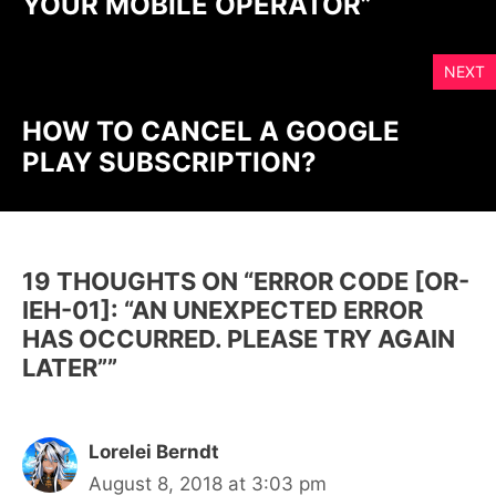
YOUR MOBILE OPERATOR”
NEXT
HOW TO CANCEL A GOOGLE
PLAY SUBSCRIPTION?
19 THOUGHTS ON “ERROR CODE [OR-
IEH-01]: “AN UNEXPECTED ERROR
HAS OCCURRED. PLEASE TRY AGAIN
LATER””
Lorelei Berndt
August 8, 2018 at 3:03 pm