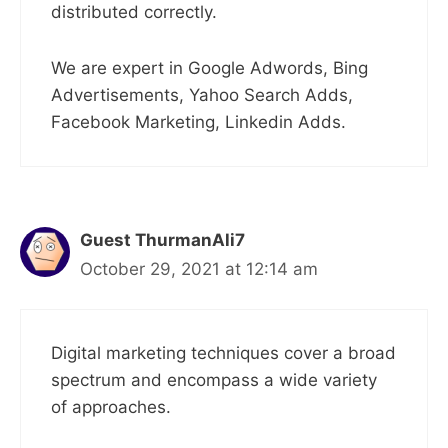
distributed correctly.
We are expert in Google Adwords, Bing
Advertisements, Yahoo Search Adds,
Facebook Marketing, Linkedin Adds.
Guest ThurmanAli7
October 29, 2021 at 12:14 am
Digital marketing techniques cover a broad
spectrum and encompass a wide variety
of approaches.