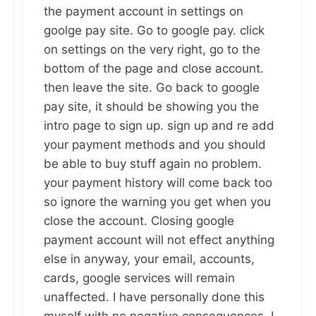
the payment account in settings on
goolge pay site. Go to google pay. click
on settings on the very right, go to the
bottom of the page and close account.
then leave the site. Go back to google
pay site, it should be showing you the
intro page to sign up. sign up and re add
your payment methods and you should
be able to buy stuff again no problem.
your payment history will come back too
so ignore the warning you get when you
close the account. Closing google
payment account will not effect anything
else in anyway, your email, accounts,
cards, google services will remain
unaffected. I have personally done this