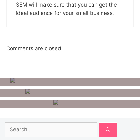
SEM will make sure that you can get the
ideal audience for your small business.
Comments are closed.
How To Remove Google
Account From Android
10 Best Benchmark Apps For
Android
How To Unlist Your Number
From Getcontact?
Search
for: