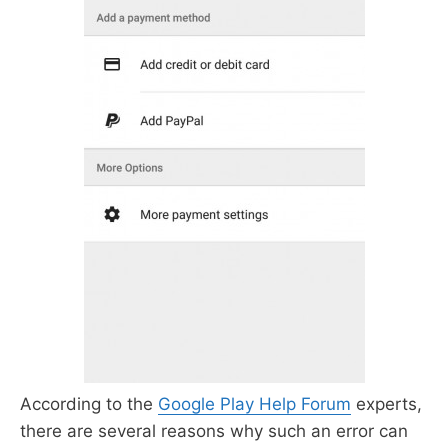
According to the
Google Play Help Forum
experts,
there are several reasons why such an error can