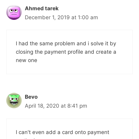
Ahmed tarek
December 1, 2019 at 1:00 am
I had the same problem and i solve it by
closing the payment profile and create a
new one
Bevo
April 18, 2020 at 8:41 pm
I can't even add a card onto payment