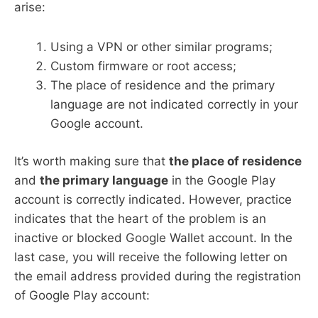
arise:
Using a VPN or other similar programs;
Custom firmware or root access;
The place of residence and the primary
language are not indicated correctly in your
Google account.
It’s worth making sure that
the place of residence
and
the primary language
in the Google Play
account is correctly indicated. However, practice
indicates that the heart of the problem is an
inactive or blocked Google Wallet account. In the
last case, you will receive the following letter on
the email address provided during the registration
of Google Play account: