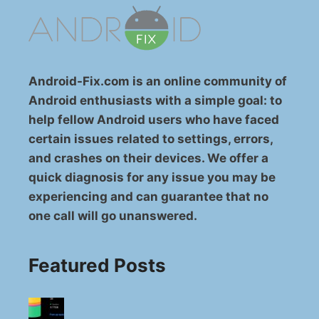
Android-Fix.com is an online community of
Android enthusiasts with a simple goal: to
help fellow Android users who have faced
certain issues related to settings, errors,
and crashes on their devices. We offer a
quick diagnosis for any issue you may be
experiencing and can guarantee that no
one call will go unanswered.
Featured Posts