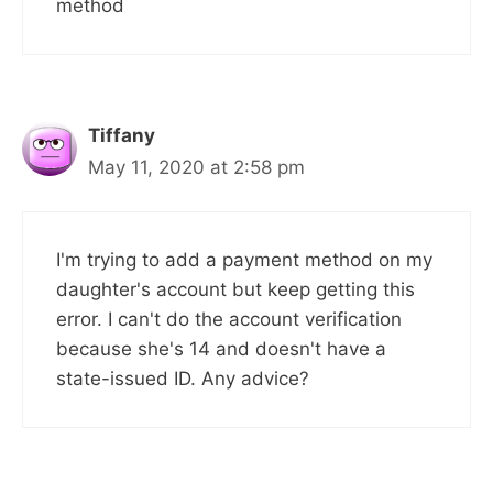
method
Tiffany
May 11, 2020 at 2:58 pm
I'm trying to add a payment method on my
daughter's account but keep getting this
error. I can't do the account verification
because she's 14 and doesn't have a
state-issued ID. Any advice?