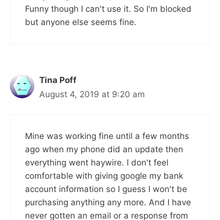
Funny though I can't use it. So I'm blocked
but anyone else seems fine.
Tina Poff
August 4, 2019 at 9:20 am
Mine was working fine until a few months
ago when my phone did an update then
everything went haywire. I don't feel
comfortable with giving google my bank
account information so I guess I won't be
purchasing anything any more. And I have
never gotten an email or a response from