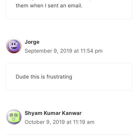
them when I sent an email.
Jorge
September 9, 2019 at 11:54 pm
Dude this is frustrating
Shyam Kumar Kanwar
October 9, 2019 at 11:19 am