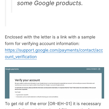
some Google products.
Enclosed with the letter is a link with a sample
form for verifying account information:
https://support.google.com/payments/contact/acc
ount_verification
To get rid of the error [OR-IEH-01] it is necessary