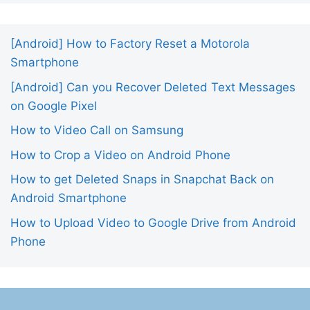
[Android] How to Factory Reset a Motorola
Smartphone
[Android] Can you Recover Deleted Text Messages
on Google Pixel
How to Video Call on Samsung
How to Crop a Video on Android Phone
How to get Deleted Snaps in Snapchat Back on
Android Smartphone
How to Upload Video to Google Drive from Android
Phone