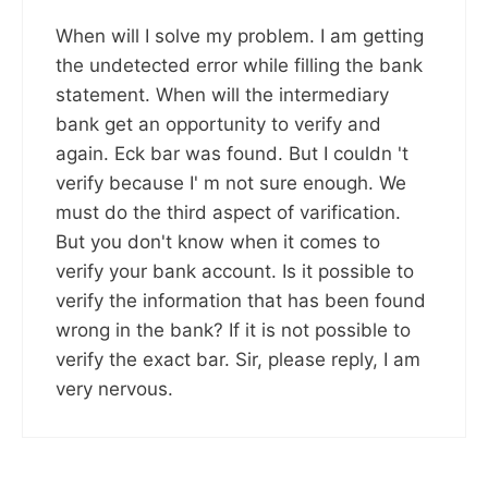
When will I solve my problem. I am getting
the undetected error while filling the bank
statement. When will the intermediary
bank get an opportunity to verify and
again. Eck bar was found. But I couldn 't
verify because I' m not sure enough. We
must do the third aspect of varification.
But you don't know when it comes to
verify your bank account. Is it possible to
verify the information that has been found
wrong in the bank? If it is not possible to
verify the exact bar. Sir, please reply, I am
very nervous.