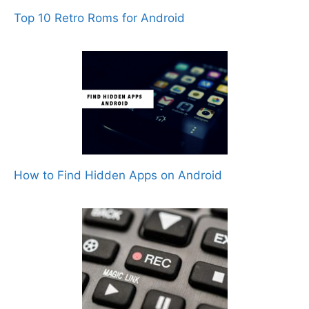
Top 10 Retro Roms for Android
How to Find Hidden Apps on Android