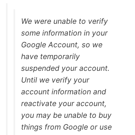
We were unable to verify
some information in your
Google Account, so we
have temporarily
suspended your account.
Until we verify your
account information and
reactivate your account,
you may be unable to buy
things from Google or use