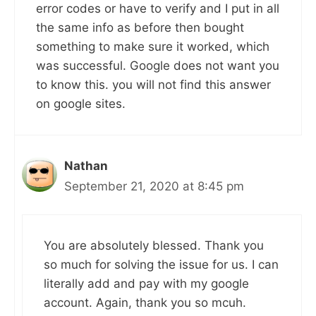
error codes or have to verify and I put in all
the same info as before then bought
something to make sure it worked, which
was successful. Google does not want you
to know this. you will not find this answer
on google sites.
Nathan
September 21, 2020 at 8:45 pm
You are absolutely blessed. Thank you
so much for solving the issue for us. I can
literally add and pay with my google
account. Again, thank you so mcuh.