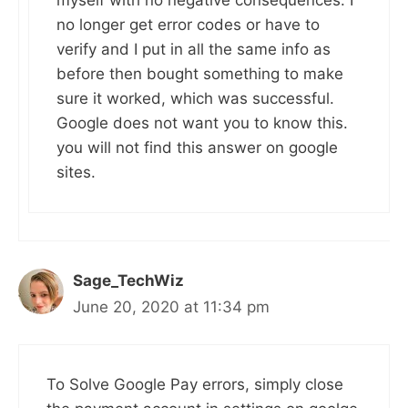
myself with no negative consequences. I
no longer get error codes or have to
verify and I put in all the same info as
before then bought something to make
sure it worked, which was successful.
Google does not want you to know this.
you will not find this answer on google
sites.
Sage_TechWiz
June 20, 2020 at 11:34 pm
To Solve Google Pay errors, simply close