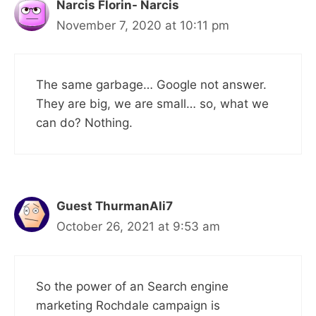
Narcis Florin- Narcis
November 7, 2020 at 10:11 pm
The same garbage… Google not answer.
They are big, we are small… so, what we
can do? Nothing.
Guest ThurmanAli7
October 26, 2021 at 9:53 am
So the power of an Search engine
marketing Rochdale campaign is