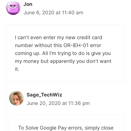
Jon
June 6, 2020 at 11:40 am
I can't even enter my new credit card
number without this OR-IEH-01 error
coming up. All I'm trying to do is give you
my money but apparently you don't want
it.
Sage_TechWiz
June 20, 2020 at 11:36 pm
To Solve Google Pay errors, simply close