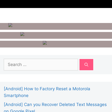
How To Remove Google
Account From Android
10 Best Benchmark Apps For
Android
How To Unlist Your Number
From Getcontact?
Search
for:
[Android] How to Factory Reset a Motorola
Smartphone
[Android] Can you Recover Deleted Text Messages
on Google Pixel