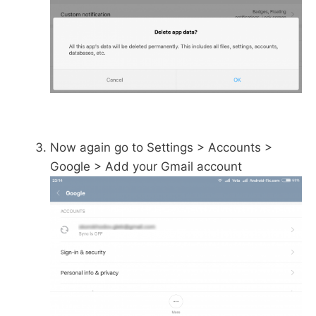
Now again go to Settings > Accounts >
Google > Add your Gmail account