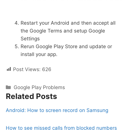
Restart your Android and then accept all
the Google Terms and setup Google
Settings
Rerun Google Play Store and update or
install your app.
Post Views:
626
Categories
Google Play Problems
Related Posts
Android: How to screen record on Samsung
How to see missed calls from blocked numbers