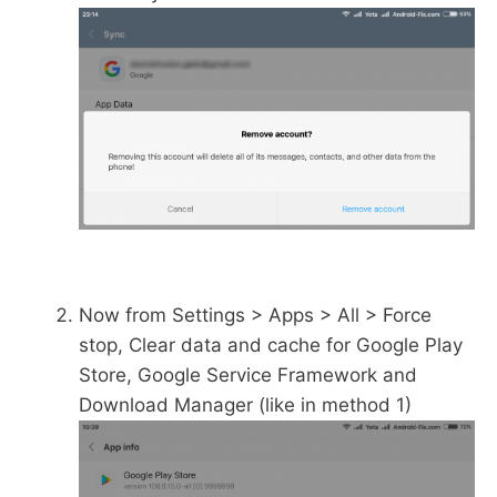
Now from Settings > Apps > All > Force
stop, Clear data and cache for Google Play
Store, Google Service Framework and
Download Manager (like in method 1)