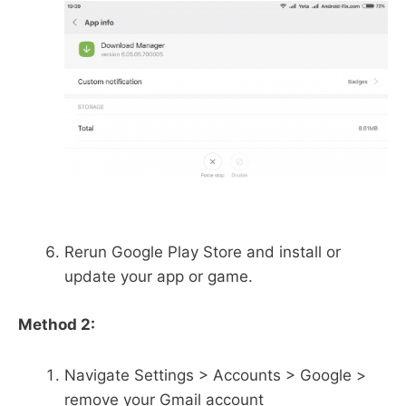
Rerun Google Play Store and install or
update your app or game.
Method 2:
Navigate Settings > Accounts > Google >
remove your Gmail account