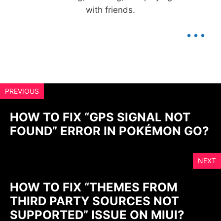
with friends.
...
PREVIOUS
HOW TO FIX “GPS SIGNAL NOT
FOUND” ERROR IN POKÉMON GO?
NEXT
HOW TO FIX “THEMES FROM
THIRD PARTY SOURCES NOT
SUPPORTED” ISSUE ON MIUI?