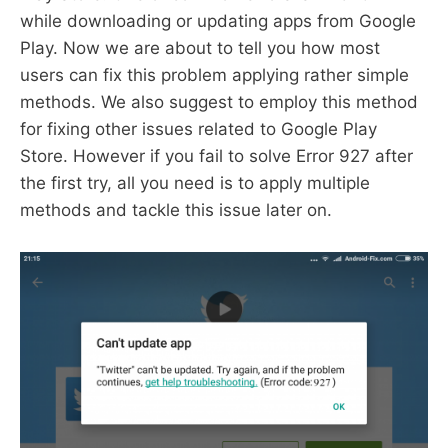
while downloading or updating apps from Google
Play. Now we are about to tell you how most
users can fix this problem applying rather simple
methods. We also suggest to employ this method
for fixing other issues related to Google Play
Store. However if you fail to solve Error 927 after
the first try, all you need is to apply multiple
methods and tackle this issue later on.