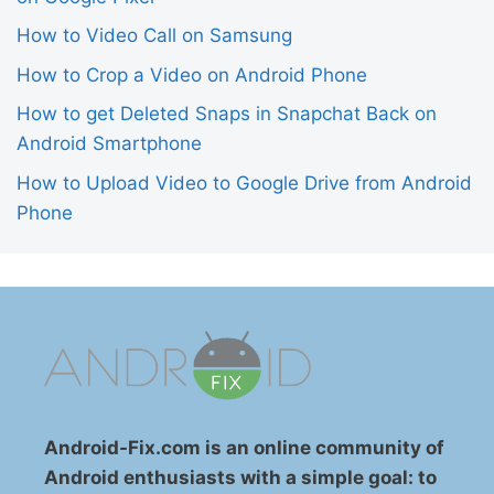
How to Video Call on Samsung
How to Crop a Video on Android Phone
How to get Deleted Snaps in Snapchat Back on
Android Smartphone
How to Upload Video to Google Drive from Android
Phone
Android-Fix.com is an online community of
Android enthusiasts with a simple goal: to