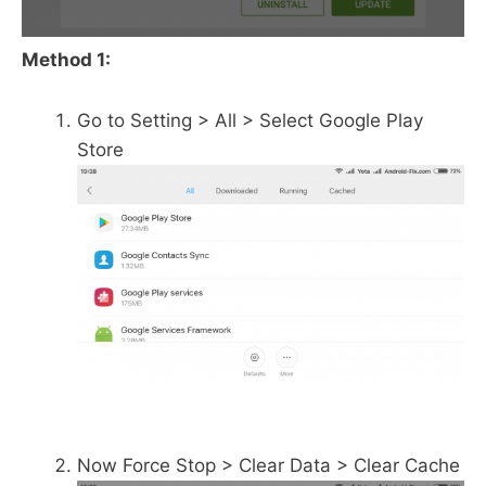
Method 1:
Go to Setting > All > Select Google Play
Store
Now Force Stop > Clear Data > Clear Cache