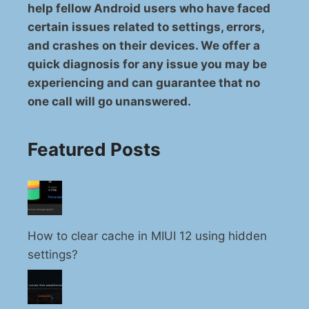
help fellow Android users who have faced
certain issues related to settings, errors,
and crashes on their devices. We offer a
quick diagnosis for any issue you may be
experiencing and can guarantee that no
one call will go unanswered.
Featured Posts
How to clear cache in MIUI 12 using hidden
settings?