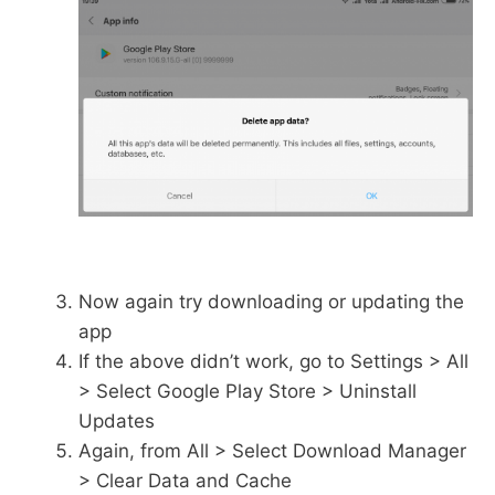
Now again try downloading or updating the
app
If the above didn’t work, go to Settings > All
> Select Google Play Store > Uninstall
Updates
Again, from All > Select Download Manager
> Clear Data and Cache