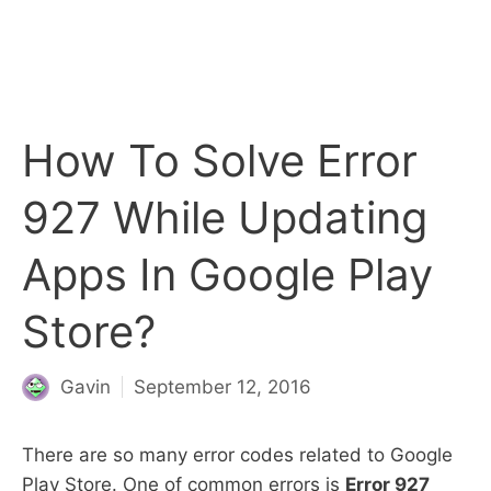
How To Solve Error
927 While Updating
Apps In Google Play
Store?
Gavin
September 12, 2016
There are so many error codes related to Google
Play Store. One of common errors is
Error 927