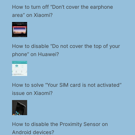
How to turn off “Don’t cover the earphone
area” on Xiaomi?
How to disable “Do not cover the top of your
phone” on Huawei?
How to solve “Your SIM card is not activated”
issue on Xiaomi?
How to disable the Proximity Sensor on
Android devices?