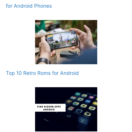
for Android Phones
Top 10 Retro Roms for Android