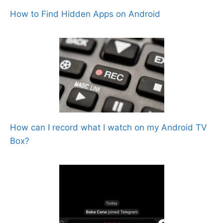
How to Find Hidden Apps on Android
How can I record what I watch on my Android TV
Box?