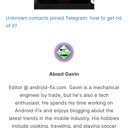
Unknown contacts joined Telegram: how to get rid
of it?
About Gavin
Editor @ android-fix.com. Gavin is a mechanical
engineer by trade, but he's also a tech
enthusiast. He spends his time working on
Android-Fix and enjoys blogging about the
latest trends in the mobile industry. His hobbies
include cooking, traveling, and playing soccer